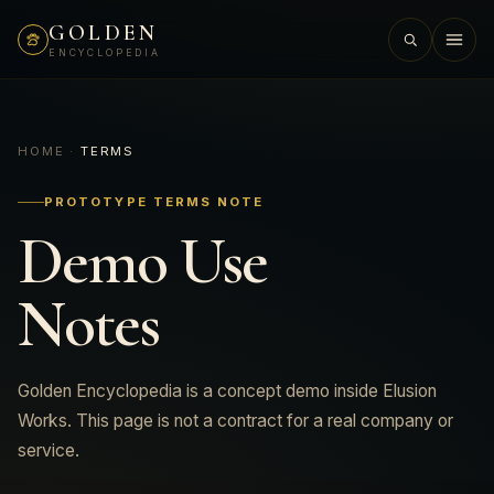
GOLDEN
ENCYCLOPEDIA
01
HOME
·
TERMS
PROTOTYPE TERMS NOTE
Demo Use
02
Notes
03
Golden Encyclopedia is a concept demo inside Elusion
04
Works. This page is not a contract for a real company or
service.
05