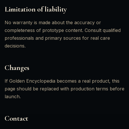
Limitation of liability
No warranty is made about the accuracy or
completeness of prototype content. Consult qualified
professionals and primary sources for real care
decisions.
Changes
If Golden Encyclopedia becomes a real product, this
page should be replaced with production terms before
launch.
Contact