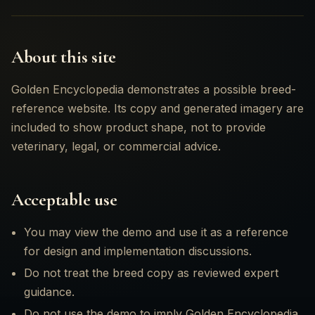
About this site
06
Golden Encyclopedia demonstrates a possible breed-
reference website. Its copy and generated imagery are
included to show product shape, not to provide
veterinary, legal, or commercial advice.
Acceptable use
You may view the demo and use it as a reference
for design and implementation discussions.
Do not treat the breed copy as reviewed expert
guidance.
Do not use the demo to imply Golden Encyclopedia