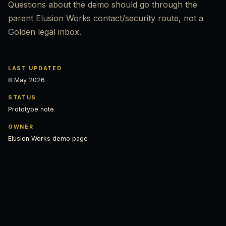
Questions about the demo should go through the
parent Elusion Works contact/security route, not a
Golden legal inbox.
LAST UPDATED
8 May 2026
STATUS
Prototype note
OWNER
Elusion Works demo page