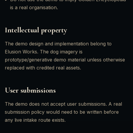
is a real organisation.
Intellectual property
The demo design and implementation belong to
Elusion Works. The dog imagery is
prototype/generative demo material unless otherwise
replaced with credited real assets.
User submissions
The demo does not accept user submissions. A real
submission policy would need to be written before
any live intake route exists.