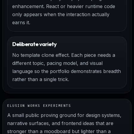
enhancement. React or heavier runtime code
only appears when the interaction actually
earns it.
Deliberate variety
No template clone effect. Each piece needs a
different topic, pacing model, and visual
language so the portfolio demonstrates breadth
rather than a single trick.
ELUSION WORKS EXPERIMENTS
A small public proving ground for design systems,
narrative surfaces, and frontend ideas that are
stronger than a moodboard but lighter than a