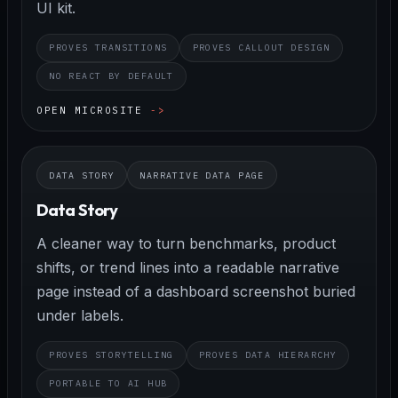
UI kit.
PROVES TRANSITIONS
PROVES CALLOUT DESIGN
NO REACT BY DEFAULT
OPEN MICROSITE
DATA STORY
NARRATIVE DATA PAGE
Data Story
A cleaner way to turn benchmarks, product
shifts, or trend lines into a readable narrative
page instead of a dashboard screenshot buried
under labels.
PROVES STORYTELLING
PROVES DATA HIERARCHY
PORTABLE TO AI HUB