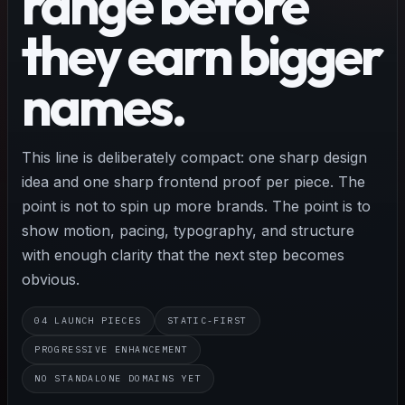
range before
they earn bigger
names.
This line is deliberately compact: one sharp design
idea and one sharp frontend proof per piece. The
point is not to spin up more brands. The point is to
show motion, pacing, typography, and structure
with enough clarity that the next step becomes
obvious.
04 LAUNCH PIECES
STATIC-FIRST
PROGRESSIVE ENHANCEMENT
NO STANDALONE DOMAINS YET