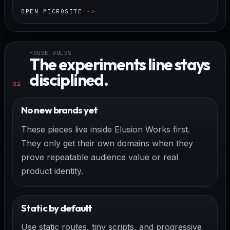
OPEN MICROSITE
HOUSE RULES
The experiments line stays
disciplined.
02
No new brands yet
These pieces live inside Elusion Works first.
They only get their own domains when they
prove repeatable audience value or real
product identity.
Static by default
Use static routes, tiny scripts, and progressive