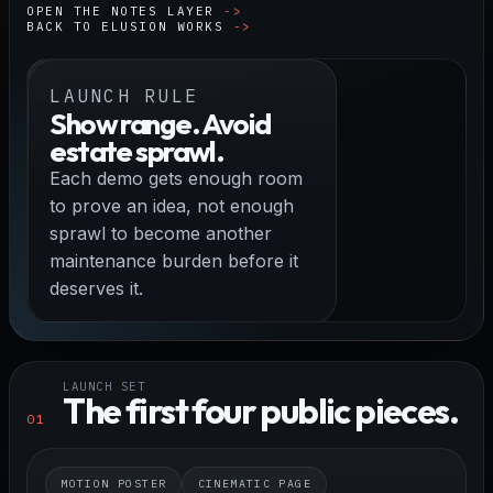
OPEN THE NOTES LAYER
BACK TO ELUSION WORKS
LAUNCH RULE
Show range. Avoid
estate sprawl.
Each demo gets enough room
to prove an idea, not enough
sprawl to become another
maintenance burden before it
deserves it.
LAUNCH SET
The first four public pieces.
01
MOTION POSTER
CINEMATIC PAGE