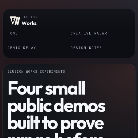
ELUSION
Works
HOME
CREATIVE RADAR
REMIX RELAY
DESIGN NOTES
ELUSION WORKS EXPERIMENTS
Four small
public demos
built to prove