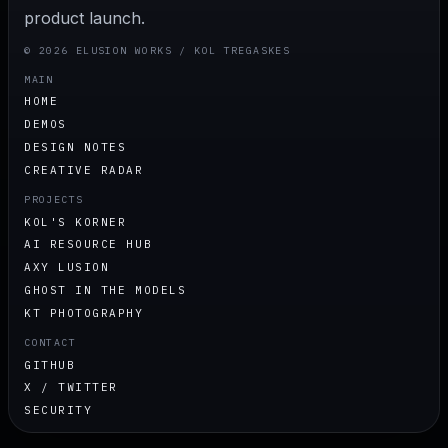
product launch.
© 2026 ELUSION WORKS / KOL TREGASKES
MAIN
HOME
DEMOS
DESIGN NOTES
CREATIVE RADAR
PROJECTS
KOL'S KORNER
AI RESOURCE HUB
AXY LUSION
GHOST IN THE MODELS
KT PHOTOGRAPHY
CONTACT
GITHUB
X / TWITTER
SECURITY