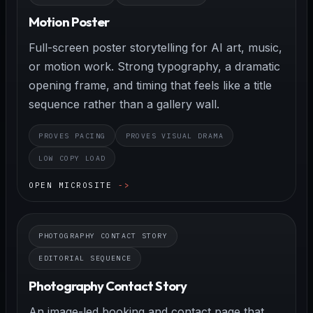
Motion Poster
Full-screen poster storytelling for AI art, music,
or motion work. Strong typography, a dramatic
opening frame, and timing that feels like a title
sequence rather than a gallery wall.
PROVES PACING
PROVES VISUAL DRAMA
LOW COPY LOAD
OPEN MICROSITE
PHOTOGRAPHY CONTACT STORY
EDITORIAL SEQUENCE
Photography Contact Story
An image-led booking and contact page that