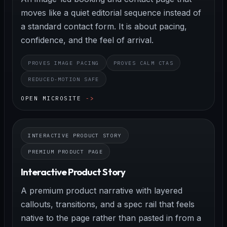
moves like a quiet editorial sequence instead of
a standard contact form. It is about pacing,
confidence, and the feel of arrival.
PROVES IMAGE PACING
PROVES CALM CTAS
REDUCED-MOTION SAFE
OPEN MICROSITE
INTERACTIVE PRODUCT STORY
PREMIUM PRODUCT PAGE
Interactive Product Story
A premium product narrative with layered
callouts, transitions, and a spec rail that feels
native to the page rather than pasted in from a