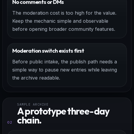
No comments or DMs
The moderation cost is too high for the value.
Keep the mechanic simple and observable
before opening broader community features.
Moderation switch exists first
Before public intake, the publish path needs a
simple way to pause new entries while leaving
the archive readable.
SAMPLE ARCHIVE
A prototype three-day
chain.
02