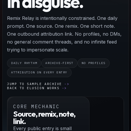
in disguise.
Remix Relay is intentionally constrained. One daily
prompt. One source. One remix. One short note.
One outbound attribution link. No profiles, no DMs,
no general comment threads, and no infinite feed
trying to impersonate scale.
DAILY RHYTHM
ARCHIVE-FIRST
NO PROFILES
ATTRIBUTION ON EVERY ENTRY
JUMP TO SAMPLE ARCHIVE
BACK TO ELUSION WORKS
CORE MECHANIC
Source, remix, note,
link.
Every public entry is small