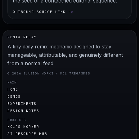
the seed of a contact-led editorial sequence.
OUTBOUND SOURCE LINK
REMIX RELAY
A tiny daily remix mechanic designed to stay
manageable, attributable, and genuinely different
from a normal feed.
© 2026 ELUSION WORKS / KOL TREGASKES
MAIN
HOME
DEMOS
EXPERIMENTS
DESIGN NOTES
PROJECTS
KOL'S KORNER
AI RESOURCE HUB