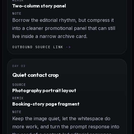
Two-column story panel
NOTE
Borrow the editorial rhythm, but compress it
into a cleaner promotional panel that can still
live inside a narrow archive card.
OUTBOUND SOURCE LINK
Quiet contact crop
SOURCE
Photography portrait layout
REMIX
Booking-story page fragment
NOTE
Keep the image quiet, let the whitespace do
more work, and turn the prompt response into