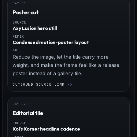
Poster cut
SOURCE
Axy Lusion hero still
REMIX
Condensed motion-poster layout
NOTE
Reduce the image, let the title carry more
weight, and make the frame feel like a release
poster instead of a gallery tile.
OUTBOUND SOURCE LINK
Editorial tile
SOURCE
Kol's Korner headline cadence
REMIX