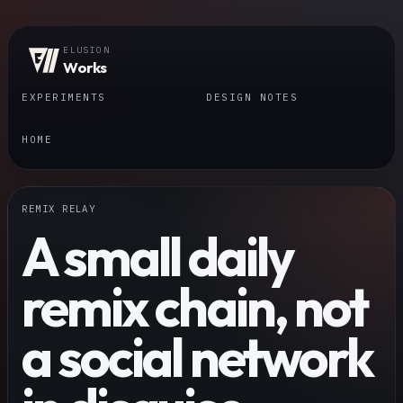
ELUSION
Works
EXPERIMENTS
DESIGN NOTES
HOME
REMIX RELAY
A small daily
remix chain, not
a social network