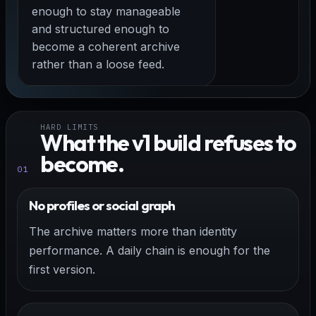
enough to stay manageable
and structured enough to
become a coherent archive
rather than a loose feed.
HARD LIMITS
What the v1 build refuses to
become.
01
No profiles or social graph
The archive matters more than identity
performance. A daily chain is enough for the
first version.